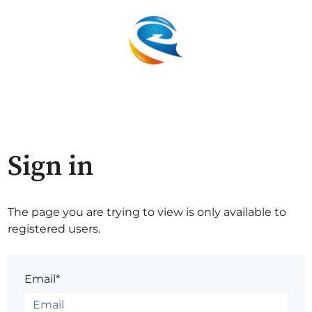
Sign in
The page you are trying to view is only available to
registered users.
Email*