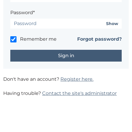
Password*
Show
Remember me
Forgot password?
Don't have an account?
Register here.
Having trouble?
Contact the site's administrator