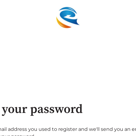
 your password
ail address you used to register and we'll send you an e