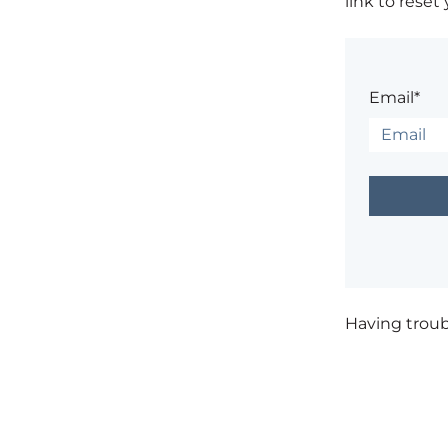
link to reset
Email*
Having trou