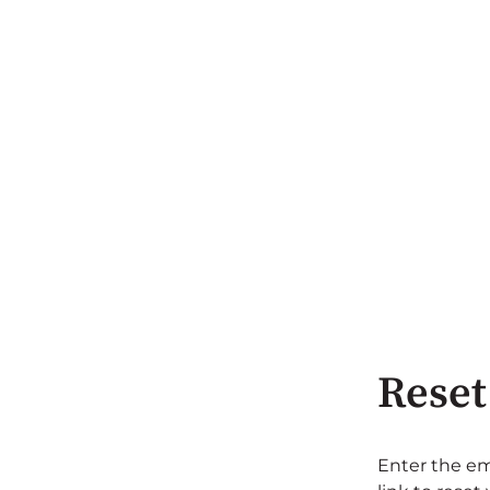
Reset
Enter the em