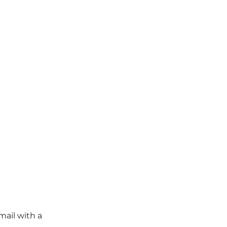
mail with a