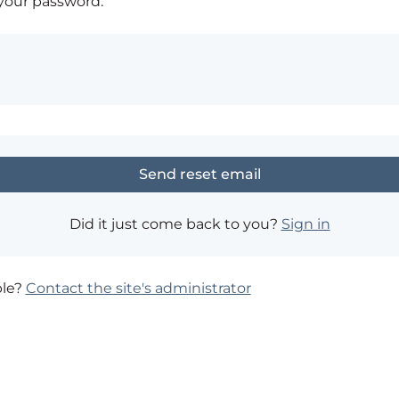
 your password.
Did it just come back to you?
Sign in
ble?
Contact the site's administrator