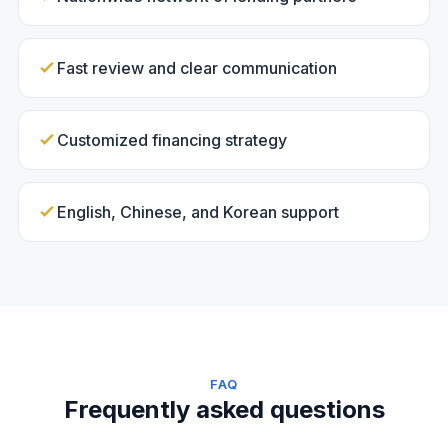
Fast review and clear communication
Customized financing strategy
English, Chinese, and Korean support
FAQ
Frequently asked questions