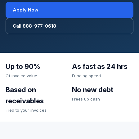
Apply Now
Call 888-977-0618
Up to 90%
As fast as 24 hrs
Of invoice value
Funding speed
Based on
No new debt
Frees up cash
receivables
Tied to your invoices