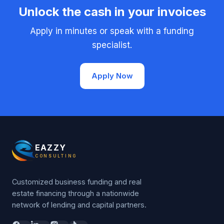
Unlock the cash in your invoices
Apply in minutes or speak with a funding
specialist.
Apply Now
EAZZY
CONSULTING
Customized business funding and real
estate financing through a nationwide
network of lending and capital partners.