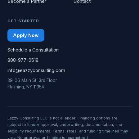
Become a Partner
Contact
GET STARTED
Apply Now
Schedule a Consultation
888-977-0618
info@eazzyconsulting.com
39-06 Main St, 3rd Floor
Flushing, NY 11354
Eazzy Consulting LLC is not a lender. Financing options are
subject to lender approval, underwriting, documentation, and
eligibility requirements. Terms, rates, and funding timelines may
vary. No approval or funding is guaranteed.