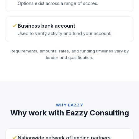
Options exist across a range of scores.
Business bank account
Used to verify activity and fund your account.
Requirements, amounts, rates, and funding timelines vary by
lender and qualification.
WHY EAZZY
Why work with Eazzy Consulting
Nationwide network of lending partners