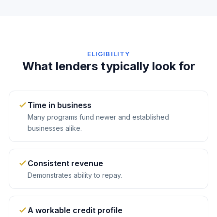
ELIGIBILITY
What lenders typically look for
Time in business
Many programs fund newer and established
businesses alike.
Consistent revenue
Demonstrates ability to repay.
A workable credit profile