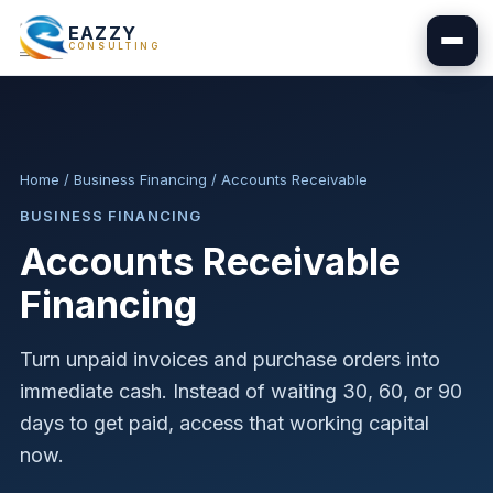
EAZZY
CONSULTING
Home
/
Business Financing
/
Accounts Receivable
BUSINESS FINANCING
Accounts Receivable
Financing
Turn unpaid invoices and purchase orders into
immediate cash. Instead of waiting 30, 60, or 90
days to get paid, access that working capital
now.