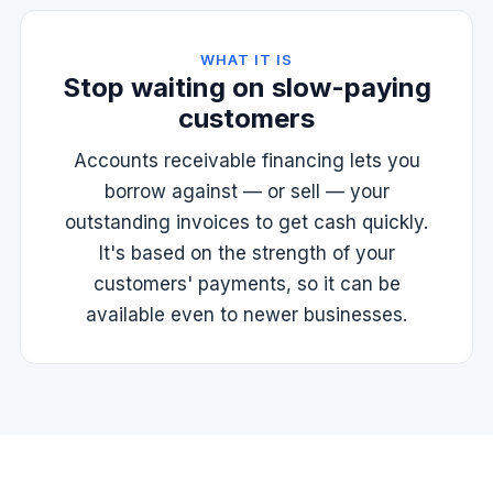
WHAT IT IS
Stop waiting on slow-paying
customers
Accounts receivable financing lets you
borrow against — or sell — your
outstanding invoices to get cash quickly.
It's based on the strength of your
customers' payments, so it can be
available even to newer businesses.