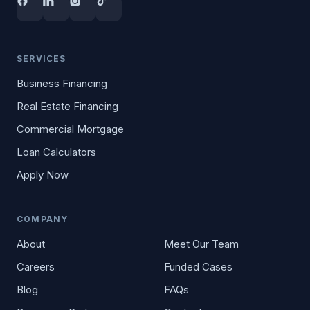
SERVICES
Business Financing
Real Estate Financing
Commercial Mortgage
Loan Calculators
Apply Now
COMPANY
About
Meet Our Team
Careers
Funded Cases
Blog
FAQs