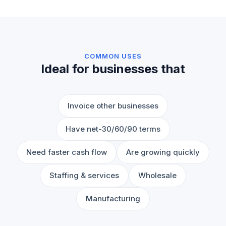
COMMON USES
Ideal for businesses that
Invoice other businesses
Have net-30/60/90 terms
Need faster cash flow
Are growing quickly
Staffing & services
Wholesale
Manufacturing