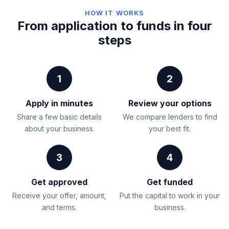
HOW IT WORKS
From application to funds in four
steps
1
2
Apply in minutes
Review your options
Share a few basic details
We compare lenders to find
about your business.
your best fit.
3
4
Get approved
Get funded
Receive your offer, amount,
Put the capital to work in your
and terms.
business.