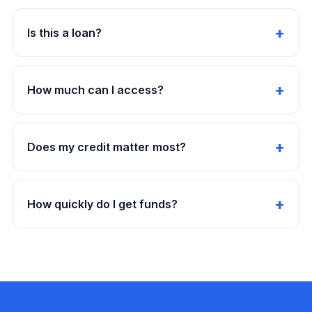
Is this a loan?
How much can I access?
Does my credit matter most?
How quickly do I get funds?