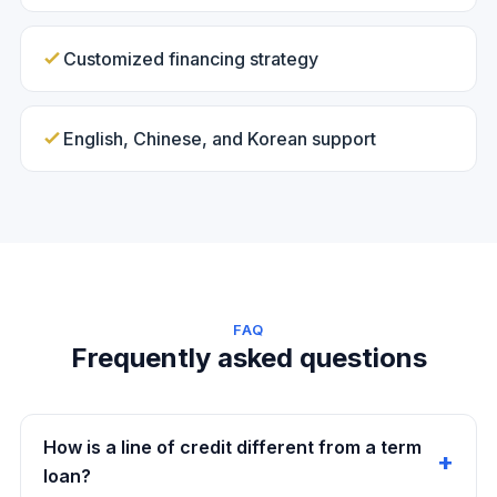
Customized financing strategy
English, Chinese, and Korean support
FAQ
Frequently asked questions
How is a line of credit different from a term
loan?