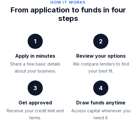
HOW IT WORKS
From application to funds in four
steps
1
2
Apply in minutes
Review your options
Share a few basic details
We compare lenders to find
about your business.
your best fit.
3
4
Get approved
Draw funds anytime
Receive your credit limit and
Access capital whenever you
terms.
need it.