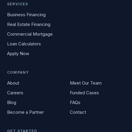
SERVICES
Business Financing
Real Estate Financing
Commercial Mortgage
Loan Calculators
Apply Now
COMPANY
About
Meet Our Team
Careers
Funded Cases
Blog
FAQs
Become a Partner
Contact
GET STARTED