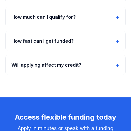
How much can I qualify for?
How fast can I get funded?
Will applying affect my credit?
Access flexible funding today
Apply in minutes or speak with a funding