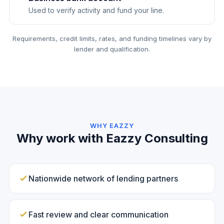
Used to verify activity and fund your line.
Requirements, credit limits, rates, and funding timelines vary by
lender and qualification.
WHY EAZZY
Why work with Eazzy Consulting
Nationwide network of lending partners
Fast review and clear communication