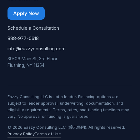
Apply Now
Schedule a Consultation
888-977-0618
info@eazzyconsulting.com
39-06 Main St, 3rd Floor
Flushing, NY 11354
Eazzy Consulting LLC is not a lender. Financing options are
subject to lender approval, underwriting, documentation, and
eligibility requirements. Terms, rates, and funding timelines may
vary. No approval or funding is guaranteed.
© 2026 Eazzy Consulting LLC (毅志集团). All rights reserved.
Privacy Policy
Terms of Use