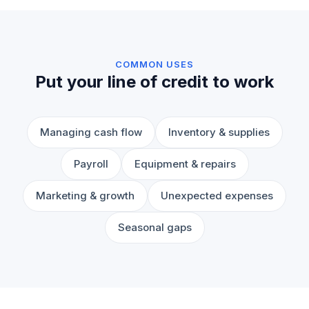
COMMON USES
Put your line of credit to work
Managing cash flow
Inventory & supplies
Payroll
Equipment & repairs
Marketing & growth
Unexpected expenses
Seasonal gaps