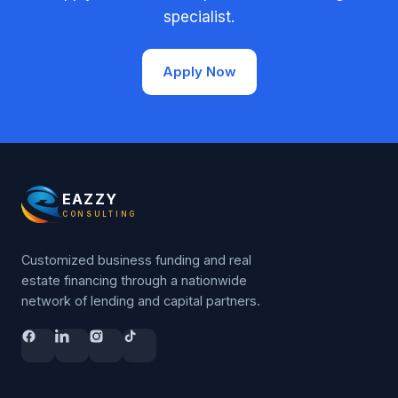
specialist.
Apply Now
EAZZY
CONSULTING
Customized business funding and real
estate financing through a nationwide
network of lending and capital partners.