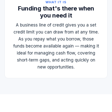
WHAT IT IS
Funding that's there when
you need it
A business line of credit gives you a set
credit limit you can draw from at any time.
As you repay what you borrow, those
funds become available again — making it
ideal for managing cash flow, covering
short-term gaps, and acting quickly on
new opportunities.