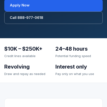
Apply Now
Call 888-977-0618
$10K – $250K+
24–48 hours
Credit lines available
Potential funding speed
Revolving
Interest only
Draw and repay as needed
Pay only on what you use