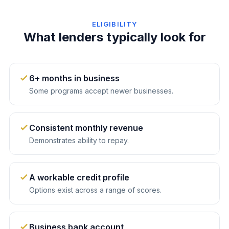
ELIGIBILITY
What lenders typically look for
6+ months in business
Some programs accept newer businesses.
Consistent monthly revenue
Demonstrates ability to repay.
A workable credit profile
Options exist across a range of scores.
Business bank account