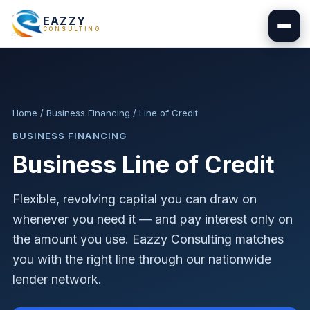
EAZZY
CONSULTING
Home
/
Business Financing
/
Line of Credit
BUSINESS FINANCING
Business Line of Credit
Flexible, revolving capital you can draw on
whenever you need it — and pay interest only on
the amount you use. Eazzy Consulting matches
you with the right line through our nationwide
lender network.