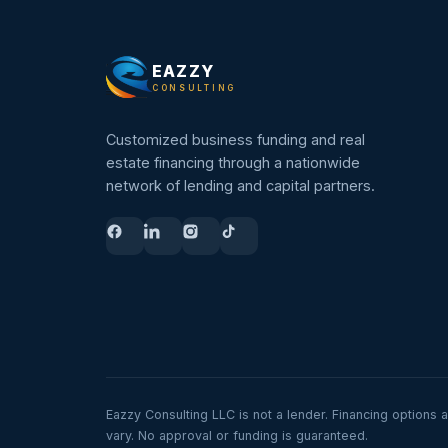
EAZZY
CONSULTING
Customized business funding and real
estate financing through a nationwide
network of lending and capital partners.
Eazzy Consulting LLC is not a lender. Financing options 
vary. No approval or funding is guaranteed.