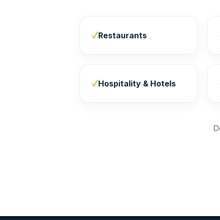
Restaurants
Hospitality & Hotels
D