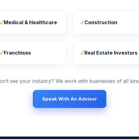
Medical & Healthcare
Construction
Franchises
Real Estate Investors
on’t see your industry? We work with businesses of all kind
Speak With An Advisor