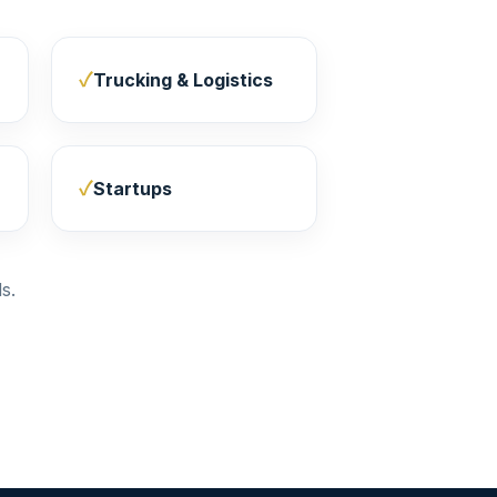
Trucking & Logistics
Startups
s.