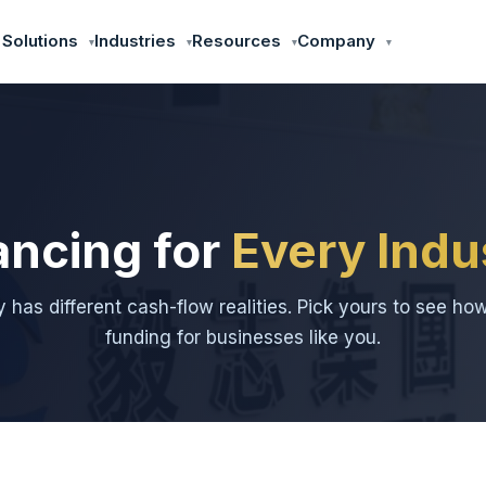
 Solutions
Industries
Resources
Company
ancing for
Every Indu
y has different cash-flow realities. Pick yours to see ho
funding for businesses like you.