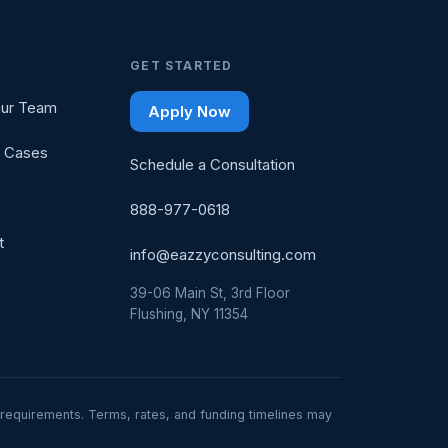
GET STARTED
ur Team
Apply Now
 Cases
Schedule a Consultation
888-977-0618
t
info@eazzyconsulting.com
39-06 Main St, 3rd Floor
Flushing, NY 11354
ty requirements. Terms, rates, and funding timelines may