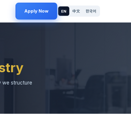
Apply Now
EN
中文
한국어
stry
w we structure