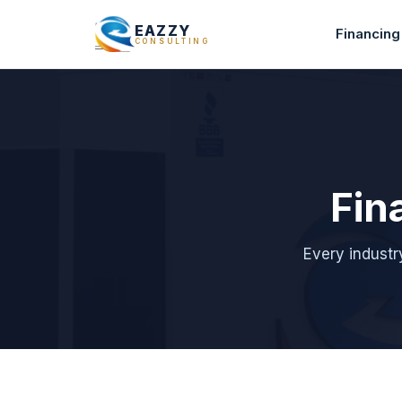
EAZZY
Financing
CONSULTING
Fin
Every industr