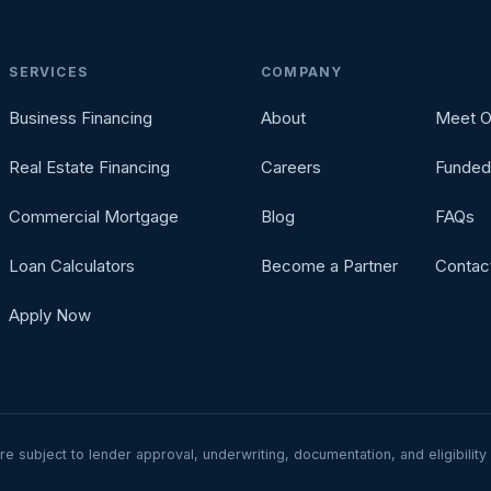
SERVICES
COMPANY
Business Financing
About
Meet O
Real Estate Financing
Careers
Funded
Commercial Mortgage
Blog
FAQs
Loan Calculators
Become a Partner
Contac
Apply Now
are subject to lender approval, underwriting, documentation, and eligibili