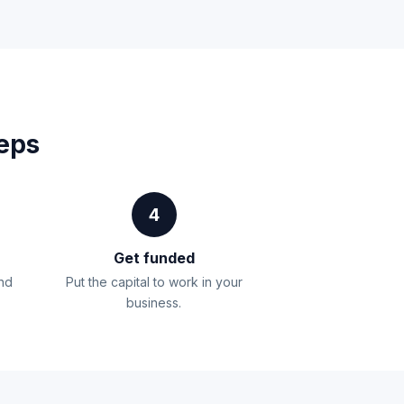
teps
4
Get funded
and
Put the capital to work in your
business.