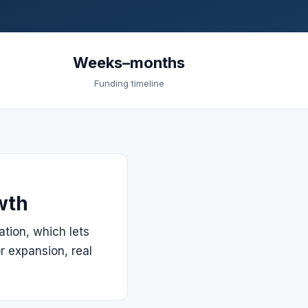
Weeks–months
Funding timeline
wth
ation, which lets
r expansion, real