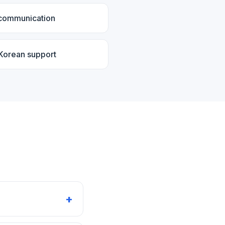
 communication
 Korean support