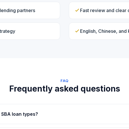
lending partners
Fast review and clear
trategy
English, Chinese, and
FAQ
Frequently asked questions
 SBA loan types?