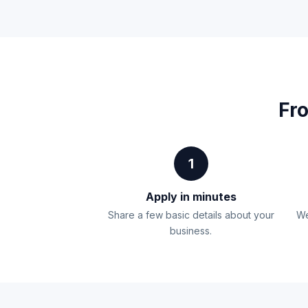
Fro
1
Apply in minutes
Share a few basic details about your
We
business.