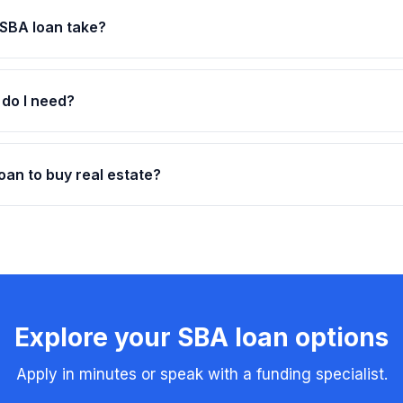
SBA loan take?
 do I need?
oan to buy real estate?
Explore your SBA loan options
Apply in minutes or speak with a funding specialist.