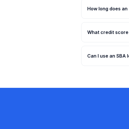
How long does an 
What credit score
Can I use an SBA l