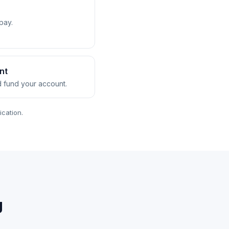
pay.
nt
nd fund your account.
ication.
g