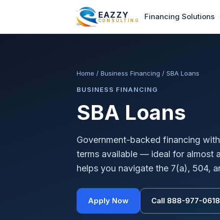
EAZZY
Financing Solutions
CONSULTING
Home
/
Business Financing
/
SBA Loans
BUSINESS FINANCING
SBA Loans
Government-backed financing with 
terms available — ideal for almost
helps you navigate the 7(a), 504, 
Apply Now
Call 888-977-0618