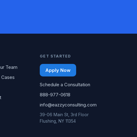
GET STARTED
ur Team
Apply Now
 Cases
Schedule a Consultation
888-977-0618
t
info@eazzyconsulting.com
39-06 Main St, 3rd Floor
Flushing, NY 11354