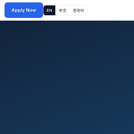
Apply Now
EN
中文
한국어