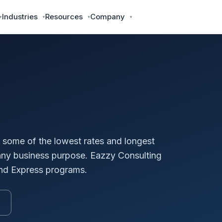
Industries
Resources
Company
some of the lowest rates and longest
 any business purpose. Eazzy Consulting
and Express programs.