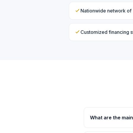
Nationwide network of 
Customized financing s
What are the main