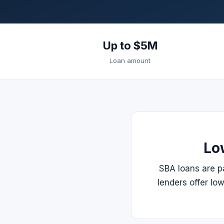
Up to $5M
Loan amount
Lo
SBA loans are pa
lenders offer lo