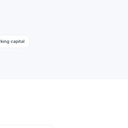
king capital