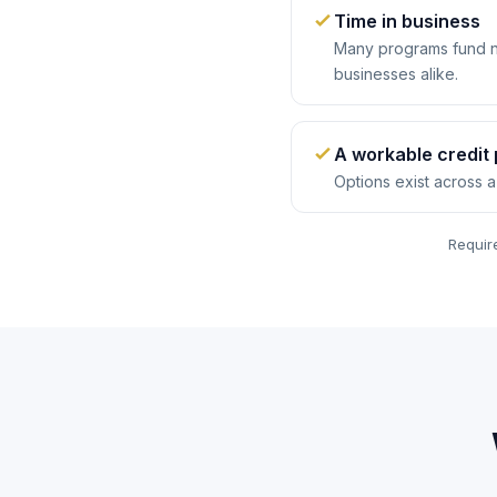
Time in business
Many programs fund n
businesses alike.
A workable credit 
Options exist across a
Require