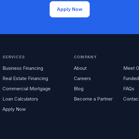
Apply Now
SERVICES
COMPANY
Business Financing
About
Meet O
Real Estate Financing
Careers
Funded
Commercial Mortgage
Blog
FAQs
Loan Calculators
Become a Partner
Contac
Apply Now