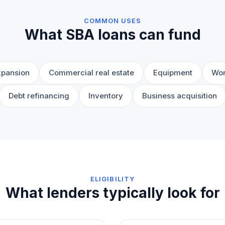
COMMON USES
What SBA loans can fund
xpansion
Commercial real estate
Equipment
Wor
Debt refinancing
Inventory
Business acquisition
ELIGIBILITY
What lenders typically look for