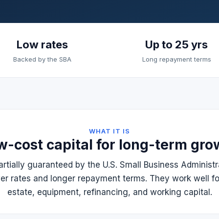
Low rates
Up to 25 yrs
Backed by the SBA
Long repayment terms
WHAT IT IS
w-cost capital for long-term gro
rtially guaranteed by the U.S. Small Business Administr
wer rates and longer repayment terms. They work well fo
estate, equipment, refinancing, and working capital.