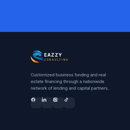
EAZZY
CONSULTING
Customized business funding and real
estate financing through a nationwide
network of lending and capital partners.