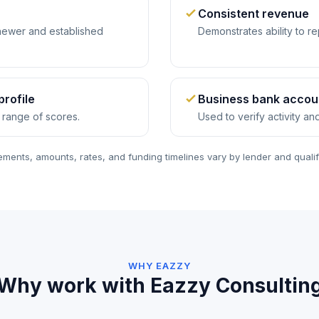
Consistent revenue
ewer and established
Demonstrates ability to re
profile
Business bank accou
 range of scores.
Used to verify activity a
ments, amounts, rates, and funding timelines vary by lender and qualif
WHY EAZZY
Why work with Eazzy Consultin