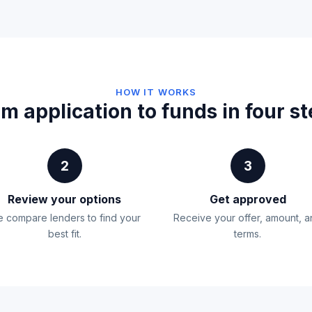
HOW IT WORKS
m application to funds in four s
2
3
Review your options
Get approved
 compare lenders to find your
Receive your offer, amount, 
best fit.
terms.