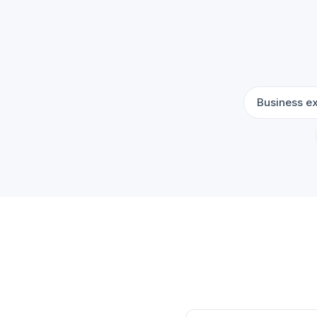
Business e