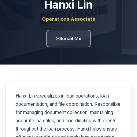
Hanxi Lin
Operations Associate
✉️
Email Me
Hanxi Lin specializes in loan operations, loan
documentation, and file coordination. Responsible
for managing document collection, maintaining
accurate loan files, and coordinating with clients
throughout the loan process, Hanxi helps ensure