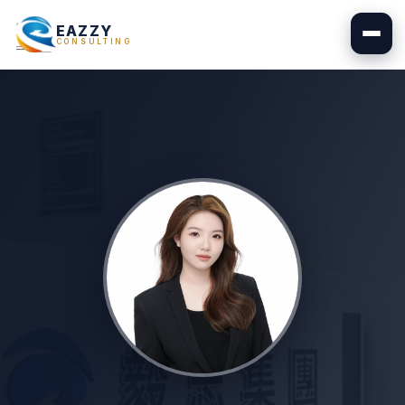
EAZZY
CONSULTING