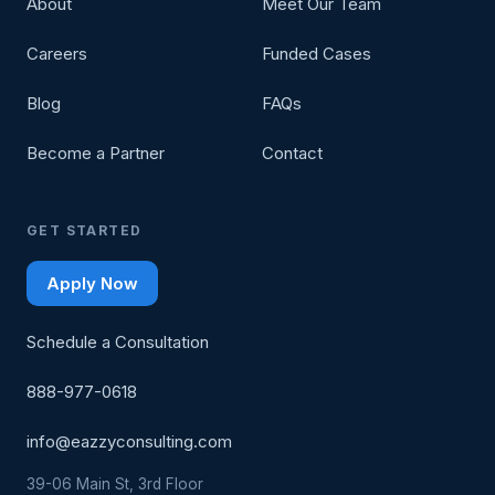
About
Meet Our Team
Careers
Funded Cases
Blog
FAQs
Become a Partner
Contact
GET STARTED
Apply Now
Schedule a Consultation
888-977-0618
info@eazzyconsulting.com
39-06 Main St, 3rd Floor