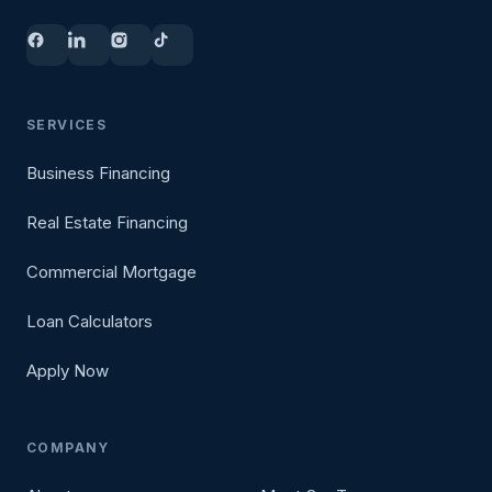
SERVICES
Business Financing
Real Estate Financing
Commercial Mortgage
Loan Calculators
Apply Now
COMPANY