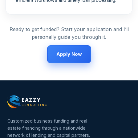
efficient workflows and timely loan processing.
Ready to get funded? Start your application and I’ll
personally guide you through it.
Apply Now
EAZZY
CONSULTING
Customized business funding and real
estate financing through a nationwide
network of lending and capital partners.