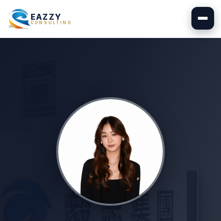
EAZZY
CONSULTING