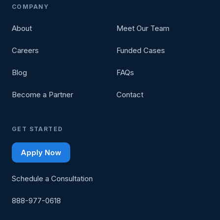
COMPANY
About
Meet Our Team
Careers
Funded Cases
Blog
FAQs
Become a Partner
Contact
GET STARTED
Apply Now
Schedule a Consultation
888-977-0618