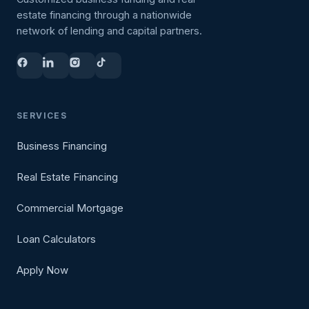
estate financing through a nationwide
network of lending and capital partners.
SERVICES
Business Financing
Real Estate Financing
Commercial Mortgage
Loan Calculators
Apply Now