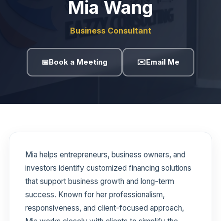
Mia Wang
Business Consultant
📅
Book a Meeting
✉️
Email Me
Mia helps entrepreneurs, business owners, and
investors identify customized financing solutions
that support business growth and long-term
success. Known for her professionalism,
responsiveness, and client-focused approach,