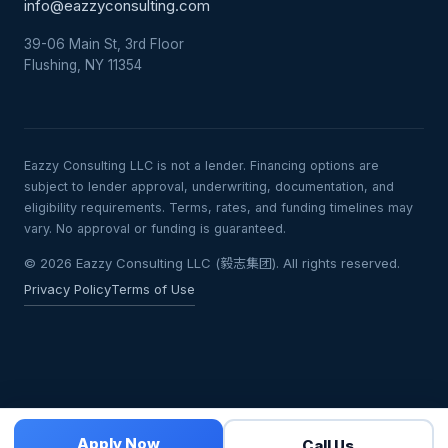
info@eazzyconsulting.com
39-06 Main St, 3rd Floor
Flushing, NY 11354
Eazzy Consulting LLC is not a lender. Financing options are
subject to lender approval, underwriting, documentation, and
eligibility requirements. Terms, rates, and funding timelines may
vary. No approval or funding is guaranteed.
© 2026 Eazzy Consulting LLC (毅志集团). All rights reserved.
Privacy Policy
Terms of Use
Apply Now
Call Us