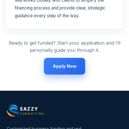
Mia works closely with clients to simplify the
financing process and provide clear, strategic
guidance every step of the way.
Ready to get funded? Start your application and I’ll
personally guide you through it.
Apply Now
EAZZY
CONSULTING
Customized business funding and real