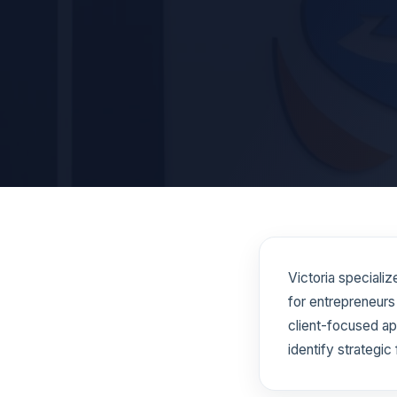
Victoria speciali
for entrepreneurs
client-focused ap
identify strategic 