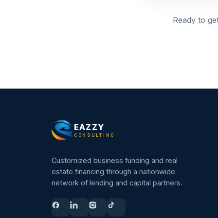
Ready to get
EAZZY
CONSULTING
Customized business funding and real
estate financing through a nationwide
network of lending and capital partners.