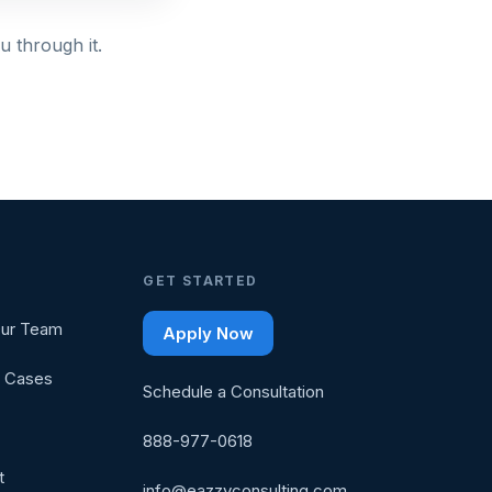
u through it.
GET STARTED
ur Team
Apply Now
 Cases
Schedule a Consultation
888-977-0618
t
info@eazzyconsulting.com