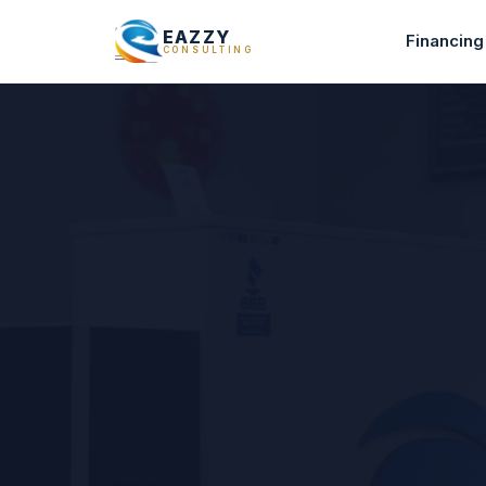
EAZZY
Financing
CONSULTING