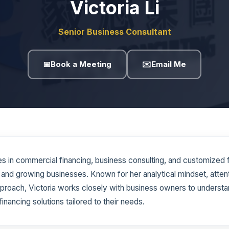
Victoria Li
Senior Business Consultant
📅
Book a Meeting
✉️
Email Me
zes in commercial financing, business consulting, and customized 
 and growing businesses. Known for her analytical mindset, attenti
proach, Victoria works closely with business owners to understan
financing solutions tailored to their needs.