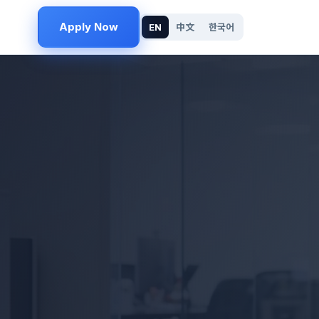
Apply Now
EN
中文
한국어