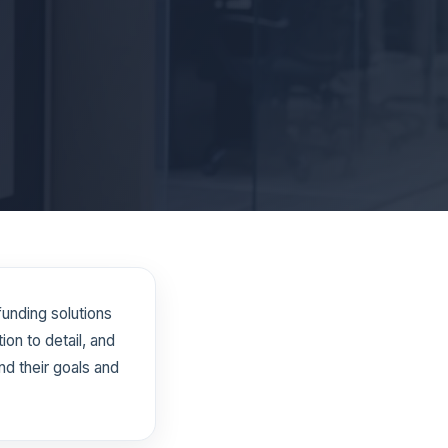
funding solutions
on to detail, and
d their goals and