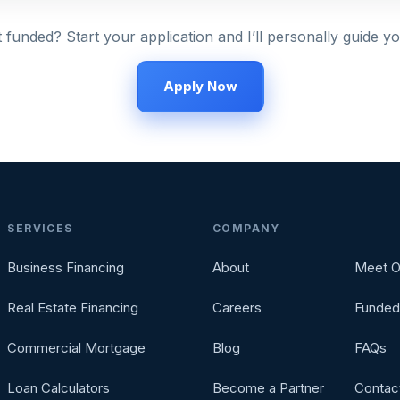
 funded? Start your application and I’ll personally guide yo
Apply Now
SERVICES
COMPANY
Business Financing
About
Meet O
Real Estate Financing
Careers
Funded
Commercial Mortgage
Blog
FAQs
Loan Calculators
Become a Partner
Contac