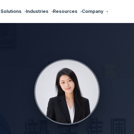
 Solutions
Industries
Resources
Company