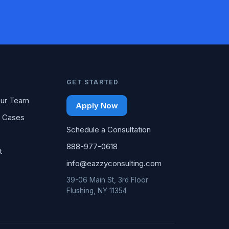
GET STARTED
ur Team
Apply Now
 Cases
Schedule a Consultation
888-977-0618
t
info@eazzyconsulting.com
39-06 Main St, 3rd Floor
Flushing, NY 11354