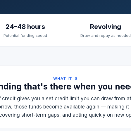
24–48 hours
Revolving
Potential funding speed
Draw and repay as needed
WHAT IT IS
nding that's there when you need
f credit gives you a set credit limit you can draw from a
rrow, those funds become available again — making it 
covering short-term gaps, and acting quickly on new op