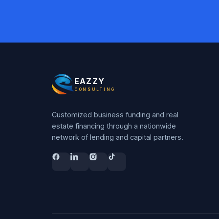
EAZZY
CONSULTING
Customized business funding and real
estate financing through a nationwide
network of lending and capital partners.