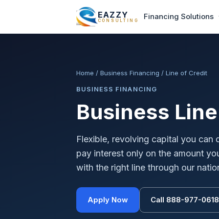
EAZZY
Financing Solutions
CONSULTING
Home
/
Business Financing
/
Line of Credit
BUSINESS FINANCING
Business Line 
Flexible, revolving capital you ca
pay interest only on the amount y
with the right line through our nat
Apply Now
Call 888-977-0618