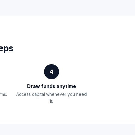
teps
4
Draw funds anytime
rms.
Access capital whenever you need
it.