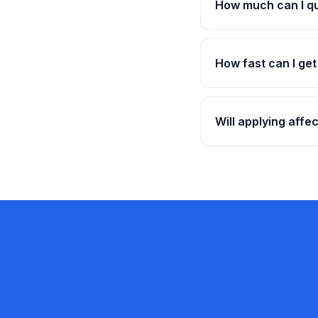
How much can I qu
How fast can I ge
Will applying affe