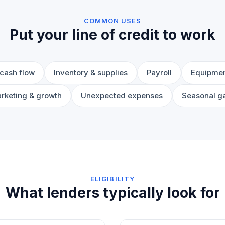
COMMON USES
Put your line of credit to work
cash flow
Inventory & supplies
Payroll
Equipmen
rketing & growth
Unexpected expenses
Seasonal g
ELIGIBILITY
What lenders typically look for