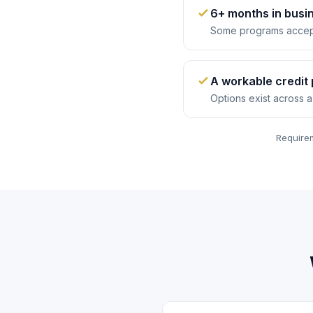
6+ months in busi
Some programs accep
A workable credit 
Options exist across a
Requirem