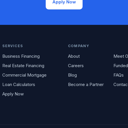
Apply Now
SERVICES
COMPANY
Business Financing
About
Meet O
Real Estate Financing
Careers
Funded
Commercial Mortgage
Blog
FAQs
Loan Calculators
Become a Partner
Contac
Apply Now