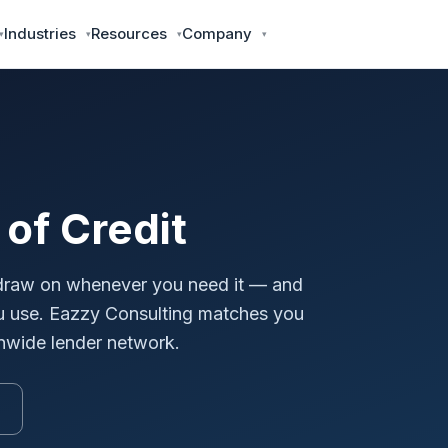
Industries
Resources
Company
of Credit
n draw on whenever you need it — and
ou use. Eazzy Consulting matches you
ionwide lender network.