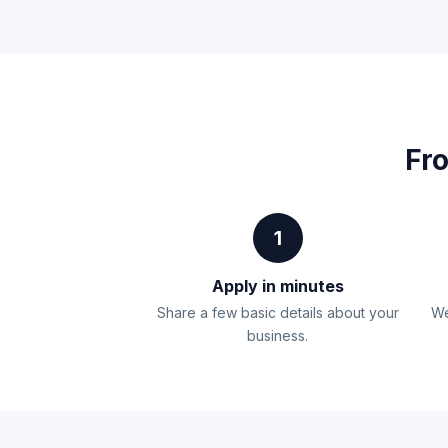
Fro
1
Apply in minutes
Share a few basic details about your
We
business.