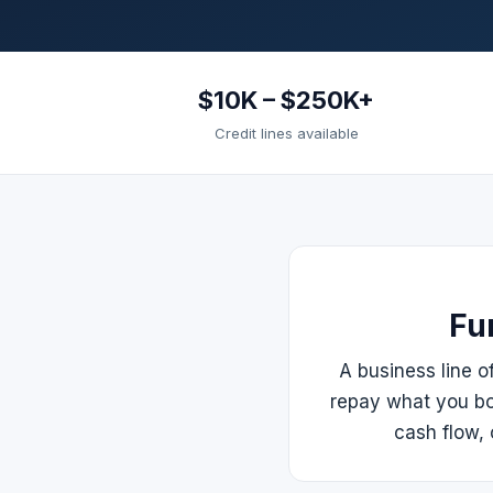
$10K – $250K+
Credit lines available
Fu
A business line o
repay what you bo
cash flow, 