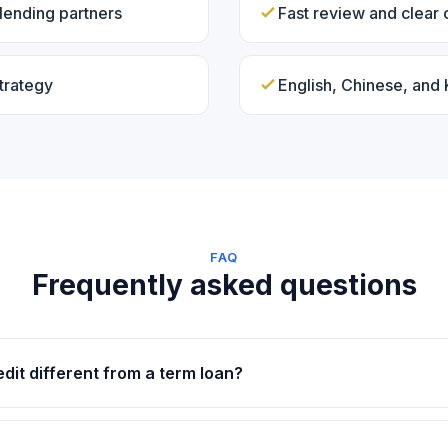
lending partners
Fast review and clear
trategy
English, Chinese, and
FAQ
Frequently asked questions
edit different from a term loan?