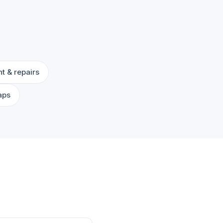
t & repairs
aps