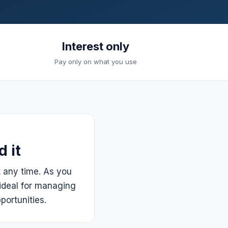
Interest only
Pay only on what you use
 it
t any time. As you
ideal for managing
portunities.