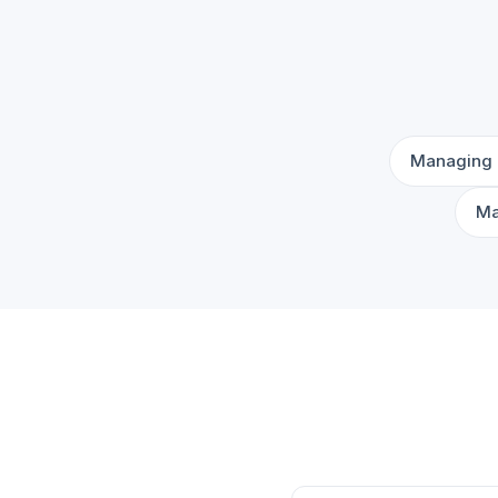
Managing 
Ma