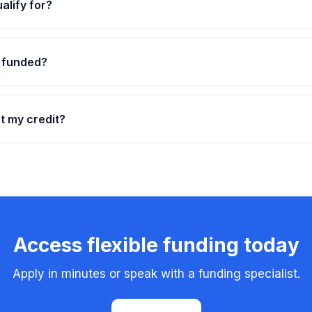
alify for?
t funded?
ct my credit?
Access flexible funding today
Apply in minutes or speak with a funding specialist.