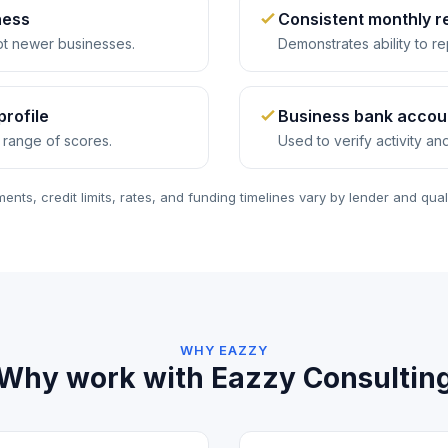
ness
Consistent monthly 
t newer businesses.
Demonstrates ability to re
profile
Business bank accou
 range of scores.
Used to verify activity an
ents, credit limits, rates, and funding timelines vary by lender and quali
WHY EAZZY
Why work with Eazzy Consultin