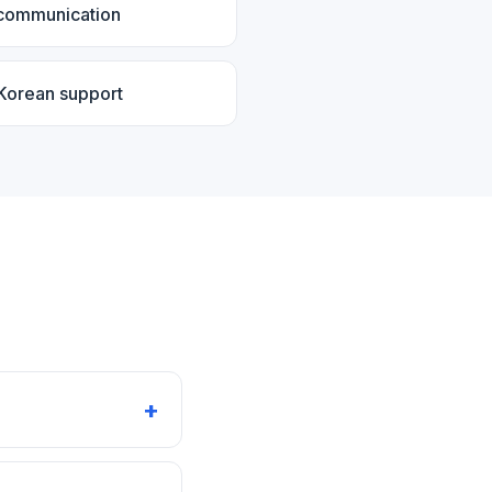
 communication
 Korean support