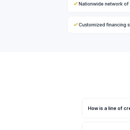
Nationwide network of 
Customized financing s
How is a line of cr