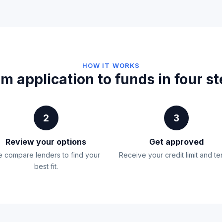
HOW IT WORKS
m application to funds in four s
2
3
Review your options
Get approved
 compare lenders to find your
Receive your credit limit and te
best fit.