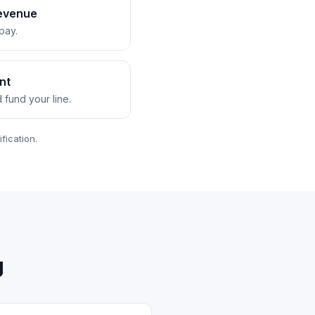
revenue
pay.
nt
d fund your line.
fication.
g