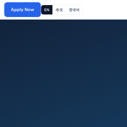
Apply Now
EN
中文
한국어