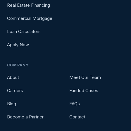
Real Estate Financing
Commercial Mortgage
Loan Calculators
Apply Now
COMPANY
About
Meet Our Team
Careers
Funded Cases
Blog
FAQs
Become a Partner
Contact