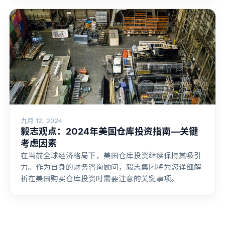
九月 12, 2024
毅志观点：2024年美国仓库投资指南—关键
考虑因素
在当前全球经济格局下，美国仓库投资继续保持其吸引
力。作为自身的财务咨询顾问，毅志集团将为您详细解
析在美国购买仓库投资时需要注意的关键事项。