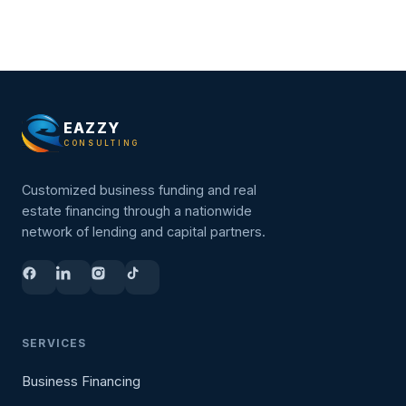
EAZZY
CONSULTING
Customized business funding and real
estate financing through a nationwide
network of lending and capital partners.
SERVICES
Business Financing