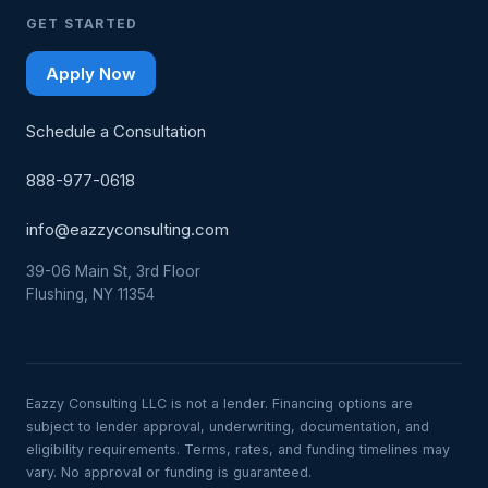
GET STARTED
Apply Now
Schedule a Consultation
888-977-0618
info@eazzyconsulting.com
39-06 Main St, 3rd Floor
Flushing, NY 11354
Eazzy Consulting LLC is not a lender. Financing options are
subject to lender approval, underwriting, documentation, and
eligibility requirements. Terms, rates, and funding timelines may
vary. No approval or funding is guaranteed.