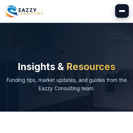
EAZZY
CONSULTING
Insights &
Resources
Funding tips, market updates, and guides from the
Eazzy Consulting team.