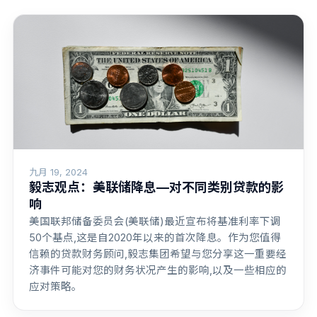
九月 19, 2024
毅志观点：美联储降息—对不同类别贷款的影
响
美国联邦储备委员会(美联储)最近宣布将基准利率下调
50个基点,这是自2020年以来的首次降息。作为您值得
信赖的贷款财务顾问,毅志集团希望与您分享这一重要经
济事件可能对您的财务状况产生的影响,以及一些相应的
应对策略。